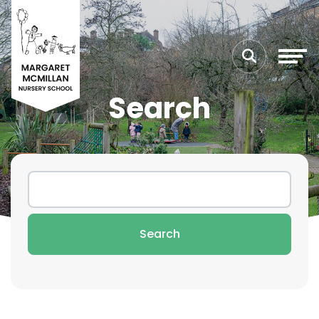
Search
Search