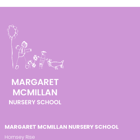
MARGARET MCMILLAN NURSERY SCHOOL
Hornsey Rise