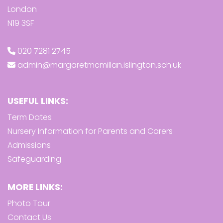
London
N19 3SF
020 7281 2745
admin@margaretmcmillan.islington.sch.uk
USEFUL LINKS:
Term Dates
Nursery Information for Parents and Carers
Admissions
Safeguarding
MORE LINKS:
Photo Tour
Contact Us