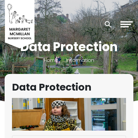
Data Protection
Home
Information
Data Protection