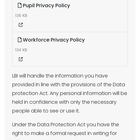
Pupil Privacy Policy
136 KB
Workforce Privacy Policy
134 KB
LBI will handle the information you have
provided in line with the provisions of the Data
protection Act. Any personal information will be
held in confidence with only the necessary
people able to see or use it.
Under the Data Protection Act you have the
right to make a formal request in writing for