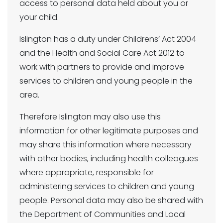
access to personal data held about you or
your child.
Islington has a duty under Childrens’ Act 2004
and the Health and Social Care Act 2012 to
work with partners to provide and improve
services to children and young people in the
area.
Therefore Islington may also use this
information for other legitimate purposes and
may share this information where necessary
with other bodies, including health colleagues
where appropriate, responsible for
administering services to children and young
people. Personal data may also be shared with
the Department of Communities and Local