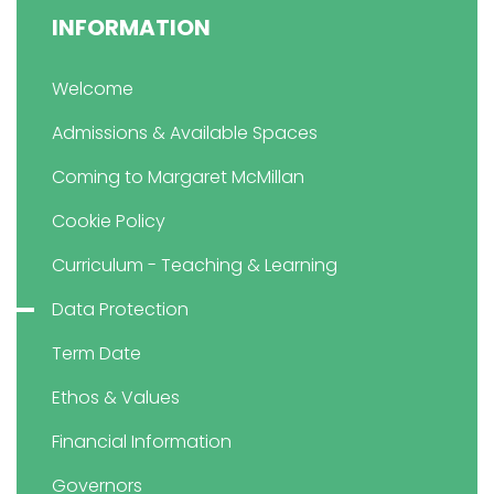
INFORMATION
Welcome
Admissions & Available Spaces
Coming to Margaret McMillan
Cookie Policy
Curriculum - Teaching & Learning
Data Protection
Term Date
Ethos & Values
Financial Information
Governors