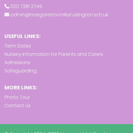
020 7281 2745
admin@margaretmcmillan.islington.sch.uk
USEFUL LINKS:
Term Dates
Nursery Information for Parents and Carers
Admissions
Safeguarding
MORE LINKS:
Photo Tour
Contact Us