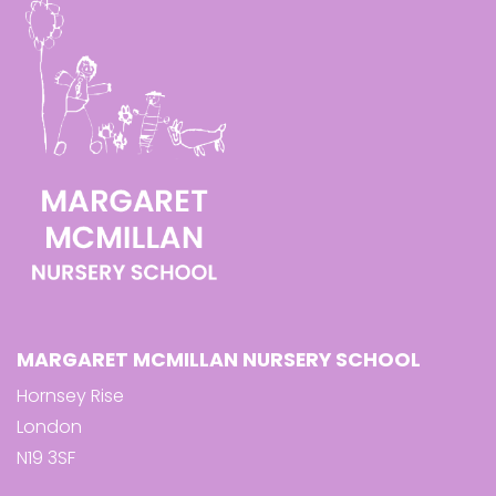
MARGARET MCMILLAN NURSERY SCHOOL
Hornsey Rise
London
N19 3SF