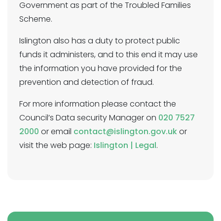
Government as part of the Troubled Families
Scheme.
Islington also has a duty to protect public
funds it administers, and to this end it may use
the information you have provided for the
prevention and detection of fraud.
For more information please contact the
Council’s Data security Manager on
020 7527
2000
or email
contact@islington.gov.uk
or
visit the web page:
Islington | Legal
.