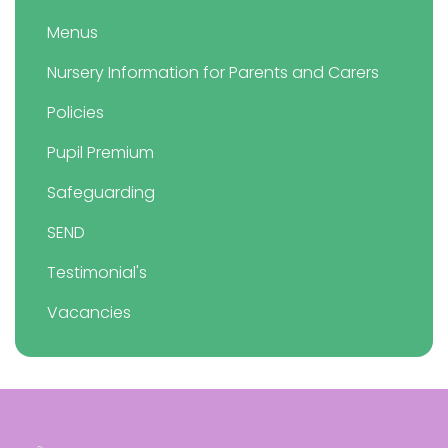
Menus
Nursery Information for Parents and Carers
Policies
Pupil Premium
Safeguarding
SEND
Testimonial's
Vacancies